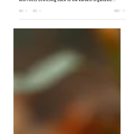
Dec 13, 2025
3 min read
📜 The Enduring Legacy of the
Notary Public
The role of the notary public, a figure essential to the
verification of documents and transactions, is a profession
with roots stretching back to the earliest organized
societies. It represents a constant human need for an
impartial, trustworthy witness to uphold the integrity of
agreements and records. What is a notary? A notary public
is a public officer appointed by a state or governing
authority whose primary function is to serve the public as
an impartial witness in th