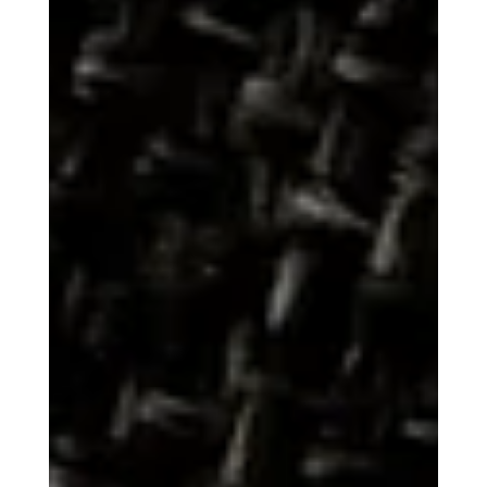
The Word for "Thank"
The simple act of saying "thank you" is one of the most
fundamental expressions of human civility. Yet, when traced
through the diverse roots of global languages, the word for
gratitude reveals widely varying cultural and historical
perspectives on the nature of appreciation. The journey of
"thank" from its ancient origins demonstrates that to be
thankful can mean anything from "to remember" to "God
save you." The English word "thank" and the German
equivalent, Danke , share