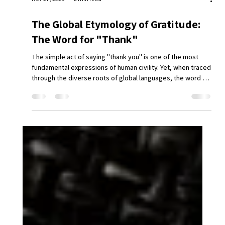
Nov 27, 2025
2 min read
The Global Etymology of Gratitude: