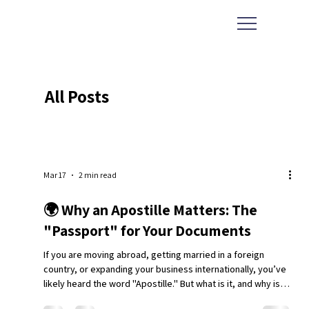
All Posts
Mar 17
2 min read
🌍 Why an Apostille Matters: The
"Passport" for Your Documents
If you are moving abroad, getting married in a foreign
country, or expanding your business internationally, you’ve
likely heard the word "Apostille." But what is it, and why is it
the single most important stamp on your paperwork? At