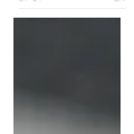
D.O.L. GROUP LLC , we specialize in navigating these
complex legal waters. Here is everything you need to know
about why an Apostille is non-negotiable for your
international journey. 🛡️ 1. It Proves Your Document is
Authentic A notary in New