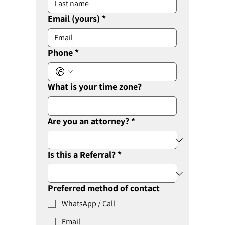
Email (yours)
*
Phone
*
What is your time zone?
Are you an attorney?
*
Is this a Referral?
*
Preferred method of contact
WhatsApp / Call
Email