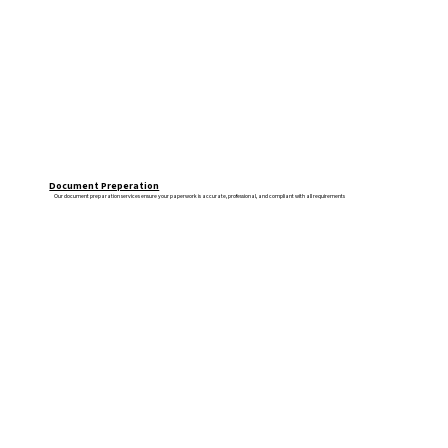
Document Preperation
Our document preparation services ensure your paperwork is accurate, professional, and compliant with all requirements