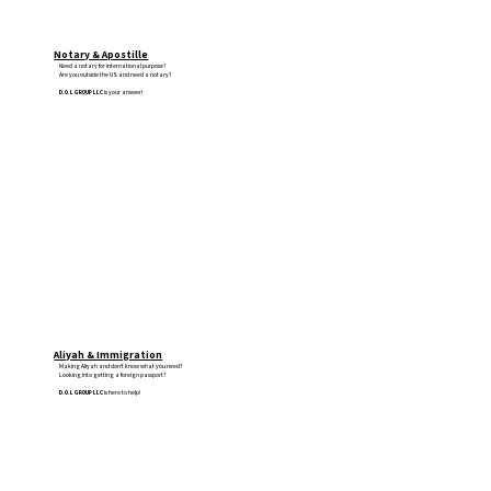
Notary & Apostille
Need a notary for international purpose?
Are you outside the US and need a notary?
D.O.L GROUP LLC
is your answer!
Aliyah & Immigration
Making Aliyah and don't know what you need?
Looking into getting a foreign passport?
D.O.L GROUP LLC
is here to help!