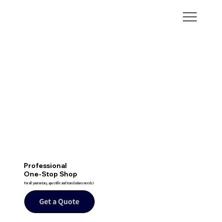
Professional
One-Stop Shop
For all your notary, apostille and translations needs!
Get a Quote