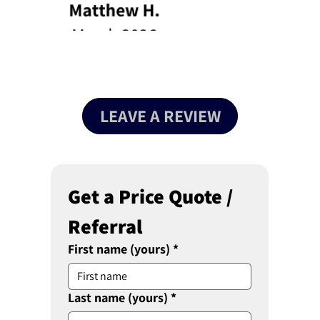
LEAVE A REVIEW
Get a Price Quote / 
Referral 
First name (yours)
*
Last name (yours)
*