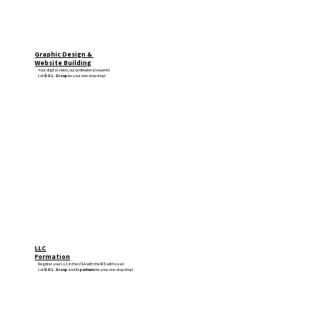
Graphic Design &
Website Building
Your digital vision, our professional experts!
Let
D.O.L. Group
be your one-stop shop!
LLC
Formation
Register your LLC in the USA with the IRS with ease!
Let
D.O.L. Group
and its
partners
be your one-stop shop!