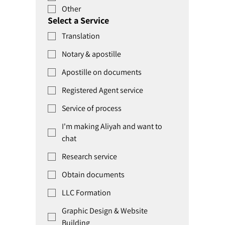
Other
Select a Service
Translation
Notary & apostille
Apostille on documents
Registered Agent service
Service of process
I'm making Aliyah and want to
chat
Research service
Obtain documents
LLC Formation
Graphic Design & Website
Building