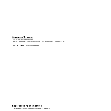
Service of Process
Are you a lawyer outside the US?
Do you have a court case that requires serving legal documents to a person on US soil?
Let
D.O.L GROUP LLC
be your Process Server.
Registered Agent Service
Secure your mandatory Registered Agent service in NJ today.