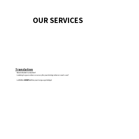
OUR SERVICES
Translation
Need reliable translation?
Looking to guarantee accuracy for your immigration or court case?
Let
D.O.L GROUP LLC
be your language bridge!